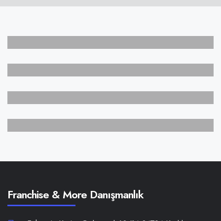
CREATIVE
Sound Track
ARTIST
Print Identity
BRANDING
Square Bottle
PORTFOLIO
Digital Art
Franchise & More Danışmanlık