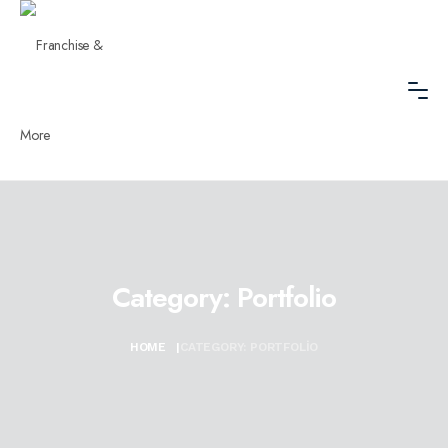
Category:
Portfolio
HOME
|
CATEGORY:
PORTFOLIO