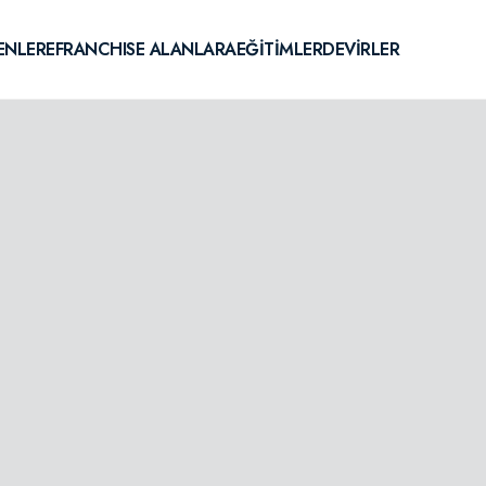
ENLERE
FRANCHISE ALANLARA
EĞİTİMLER
DEVİRLER