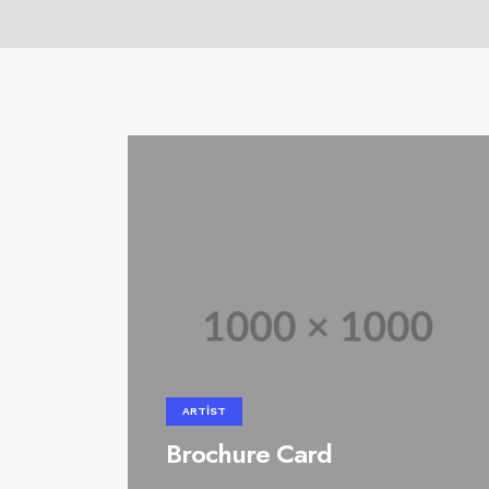
ARTIST
Brochure Card