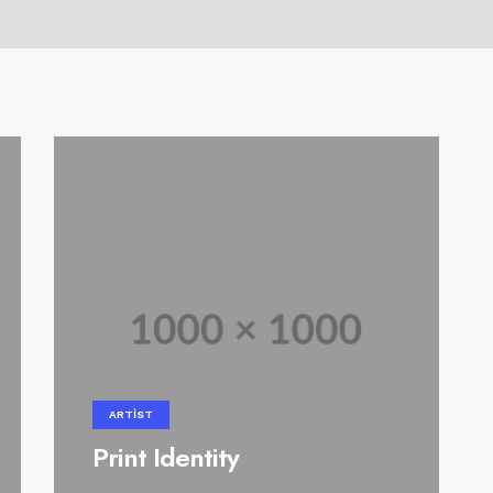
ARTIST
Print Identity