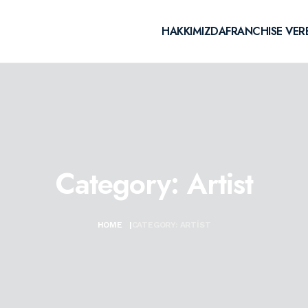
HAKKIMIZDA
FRANCHISE VER
Category:
Artist
HOME
|
CATEGORY:
ARTIST