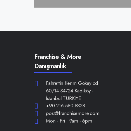
Franchise & More
Danışmanlık
Fahrettin Kerim Gökay cd
60/14 34724 Kadıköy -
İstanbul TÜRKİYE
+90 216 580 8828
post@franchisemore.com
Mon - Fri : 9am - 6pm